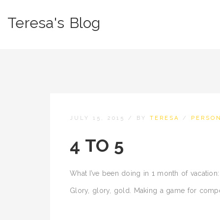
Teresa's Blog
JULY 15, 2015
/
BY
TERESA
/
PERSO
4 TO 5
What I’ve been doing in 1 month of vacation:
Glory, glory, gold. Making a game for compe