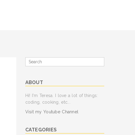
Search
for
ABOUT
Hi! I'm Teresa. I love a lot of things:
coding, cooking, etc...
Visit my Youtube Channel
CATEGORIES