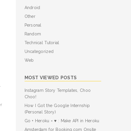
Android
Other
Personal
Random
Technical Tutorial
Uncategorized
Web
MOST VIEWED POSTS
r
Instagram Story Templates, Choo
Choo!
r
How I Got the Google Internship
(Personal Story)
Go + Heroku = ♥ : Make API in Heroku
Amsterdam for Booking.com Onsite