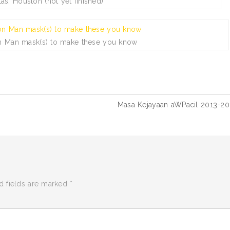
las, Houston (not yet finished)
on Man mask(s) to make these you know
Masa Kejayaan aWPacil 2013-20
d fields are marked
*