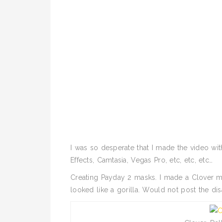
I was so desperate that I made the video wi
Effects, Camtasia, Vegas Pro, etc, etc, etc…
Creating Payday 2 masks. I made a Clover mas
looked like a gorilla. Would not post the di