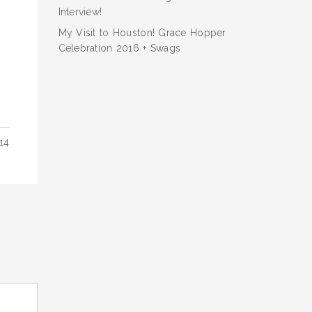
Interview!
My Visit to Houston! Grace Hopper
Celebration 2016 + Swags
14