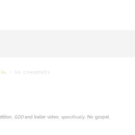
NAL
/
NO COMMENTS
tition,
GDD
and trailer video,
specifically
. No gospel.