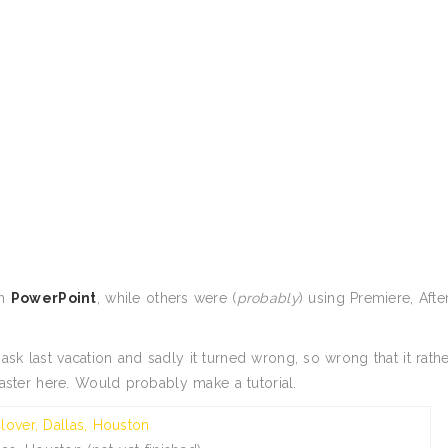
th
PowerPoint
, while others were (
probably
) using Premiere, Afte
k last vacation and sadly it turned wrong, so wrong that it rathe
saster here. Would probably make a tutorial.