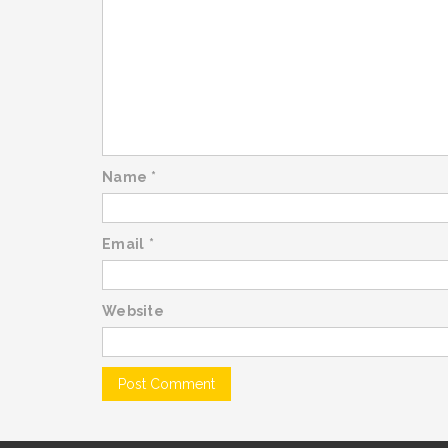
Name
*
Email
*
Website