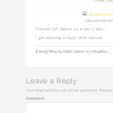
Clover, Dal
I abused the Ir
Finished GoT Season 1-5 in less 3 days~
I got internship in Kudo. Wish me luck.
[Fixing] Missing 64bit Option in VirtualBox
Post
navigation
Leave a Reply
Your email address will not be published.
Require
Comment